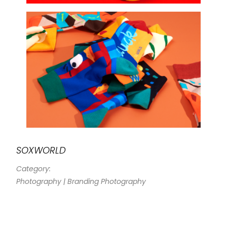
SOXWORLD
Category:
Photography | Branding Photography