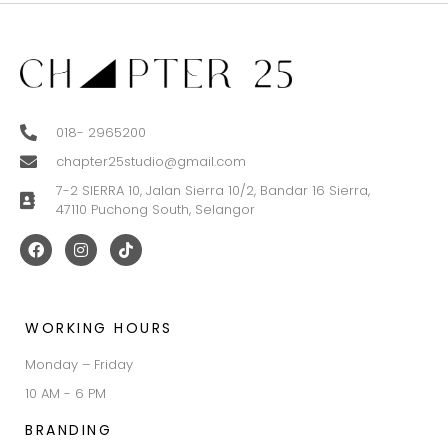
018- 2965200
chapter25studio@gmail.com
7-2 SIERRA 10, Jalan Sierra 10/2, Bandar 16 Sierra,
47110 Puchong South, Selangor
WORKING HOURS
Monday – Friday
10 AM - 6 PM
BRANDING